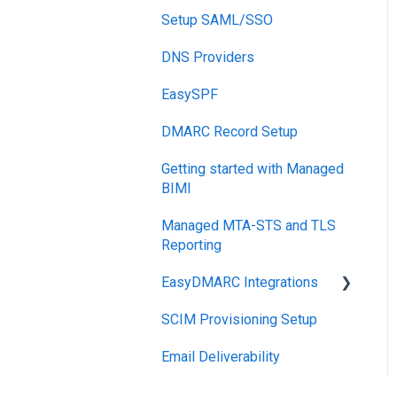
Reports
Setup SAML/SSO
Post-Send Integrations
DNS Providers
PRE-SEND
EasySPF
Reputation Health
DMARC Record Setup
Monitoring
Getting started with Managed
Engagement
BIMI
Managed MTA-STS and TLS
Reporting
EasyDMARC Integrations
SCIM Provisioning Setup
Acronis Integration
Email Deliverability
TouchPoint
DNS Integrations