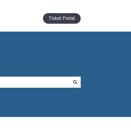
Ticket Portal