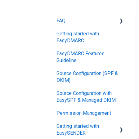
FAQ
Getting started with
DMARC
EasyDMARC
Pricing
EasyDMARC Features
DKIM
Guideline
Support SLAs
Source Configuration (SPF &
DKIM)
BIMI
Source Configuration with
SPF
EasySPF & Managed DKIM
Relationship,
Permission Management
SPF,DKIM,DMARC
Getting started with
Accounts, Domains
EasySENDER