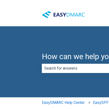
How can we help y
There are no suggestions because th
EasyDMARC Help Center
EasySPF