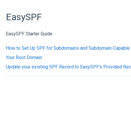
EasySPF
EasySPF Starter Guide
How to Set Up SPF for Subdomains and Subdomain-Capable 
Your Root Domain
Update your existing SPF Record to EasySPF's Provided Re