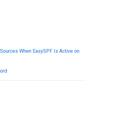
Sources When EasySPF Is Active on
cord