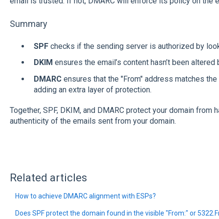
email is trusted. If not, DMARC will enforce its policy on the e
Summary
SPF
checks if the sending server is authorized by look
DKIM
ensures the email’s content hasn’t been altered b
DMARC
ensures that the "From" address matches the
adding an extra layer of protection.
Together, SPF, DKIM, and DMARC protect your domain from ha
authenticity of the emails sent from your domain.
Related articles
How to achieve DMARC alignment with ESPs?
Does SPF protect the domain found in the visible "From:" or 5322.