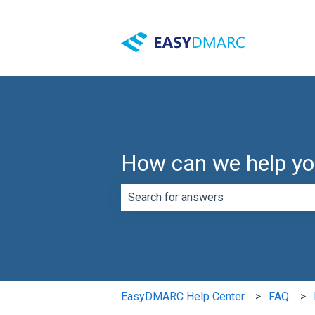
How can we help y
There are no suggestions because th
EasyDMARC Help Center
FAQ