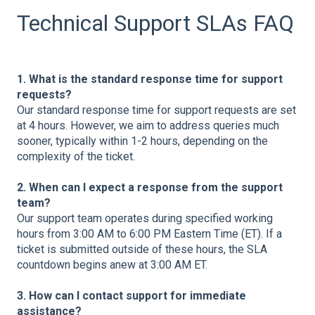
Technical Support SLAs FAQ
1. What is the standard response time for support
requests?
Our standard response time for support requests are set
at 4 hours. However, we aim to address queries much
sooner, typically within 1-2 hours, depending on the
complexity of the ticket.
2. When can I expect a response from the support
team?
Our support team operates during specified working
hours from 3:00 AM to 6:00 PM Eastern Time (ET). If a
ticket is submitted outside of these hours, the SLA
countdown begins anew at 3:00 AM ET.
3. How can I contact support for immediate
assistance?