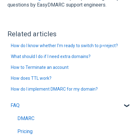
questions by EasyDMARC support engineers.
Related articles
How do I know whether I'm ready to switch to p=reject?
What should I do if I need extra domains?
How to Terminate an account
How does TTL work?
How do I implement DMARC for my domain?
FAQ
DMARC
Pricing