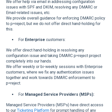
We offer help via email in addressing configuration
issues with SPF and DKIM, resolving any DMARC or
Email-related issues, etc.
We provide overall guidance for enforcing DMARC policy
to p=reject, but we do not offer direct hand-holding for
this.
For
Enterprise
customers:
We offer direct hand-holding in resolving any
configuration issue and taking DMARC p=reject project
completely into our hands.
We offer weekly or bi-weekly sessions with Enterprise
customers, where we fix any authentication issues
together and work towards DMARC enforcement to
p=reject.
For
Managed Service Providers (MSPs):
Managed Service Providers (MSPs) have direct access
to our
Ticketing Platform
for prompt handling of any