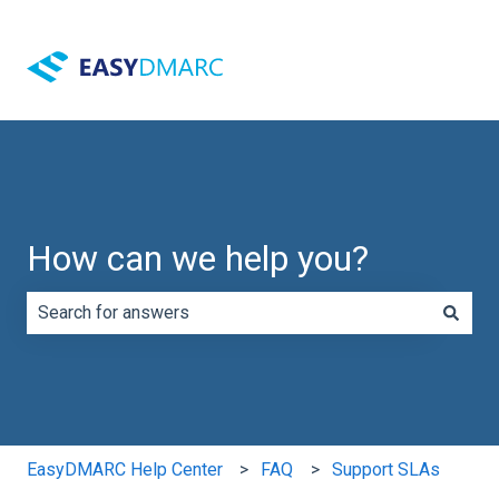
How can we help you?
There are no suggestions because the search field is e
EasyDMARC Help Center
FAQ
Support SLAs