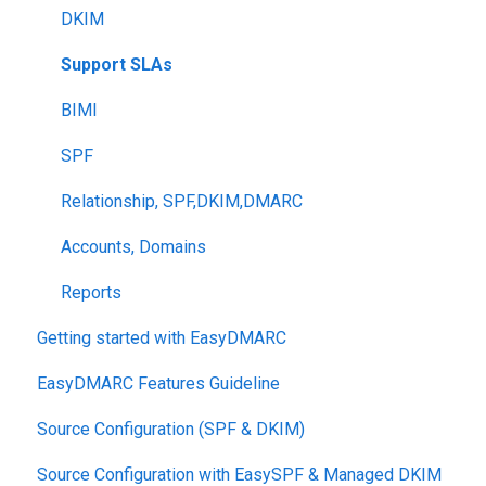
DKIM
Support SLAs
BIMI
SPF
Relationship, SPF,DKIM,DMARC
Accounts, Domains
Reports
Getting started with EasyDMARC
EasyDMARC Features Guideline
Source Configuration (SPF & DKIM)
Source Configuration with EasySPF & Managed DKIM