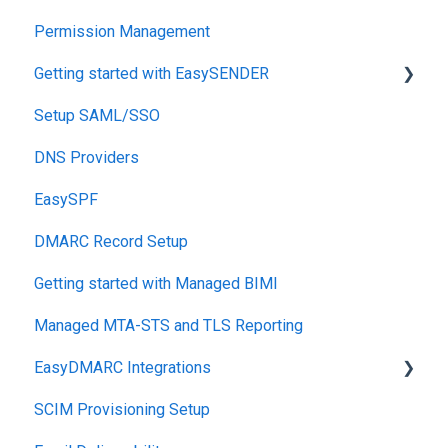
Permission Management
Getting started with EasySENDER
Setup SAML/SSO
Post-Send Integrations
DNS Providers
PRE-SEND
EasySPF
Reputation Health
DMARC Record Setup
Monitoring
Getting started with Managed BIMI
Engagement
Managed MTA-STS and TLS Reporting
EasyDMARC Integrations
SCIM Provisioning Setup
Acronis Integration