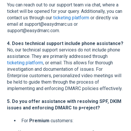
You can reach out to our support team via chat, where a
ticket will be opened for your query. Additionally, you can
contact us through our
ticketing platform
or directly via
email at support@easydmarc.us or
support@easydmarc.com.
4. Does technical support include phone assistance?
No, our technical support services do not include phone
assistance. They are primarily addressed through
ticketing platform
, or email. This allows for thorough
investigation and documentation of issues. For
Enterprise customers, personalized video meetings will
be held to guide them through the process of
implementing and enforcing DMARC policies effectively.
5. Do you offer assistance with resolving SPF, DKIM
issues and enforcing DMARC to p=reject?
For
Premium
customers: