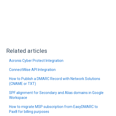
Related articles
Acronis Cyber Protect Integration
ConnectWise API Integration
How to Publish a DMARC Record with Network Solutions
(CNAME or TXT)
SPF alignment for Secondary and Alias domains in Google
Workspace
How to migrate MSP subscription from EasyDMARC to
Pax8 for billing purposes