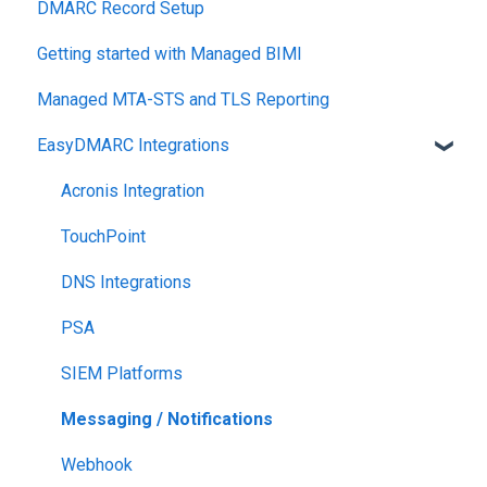
DMARC Record Setup
Monitoring
Getting started with Managed BIMI
Engagement
Managed MTA-STS and TLS Reporting
EasyDMARC Integrations
Acronis Integration
TouchPoint
DNS Integrations
PSA
SIEM Platforms
Messaging / Notifications
Webhook