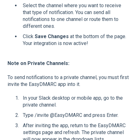
Select the channel where you want to receive
that type of notification. You can send all
notifications to one channel or route them to
different ones.
Click
Save Changes
at the bottom of the page.
Your integration is now active!
Note on Private Channels:
To send notifications to a private channel, you must first
invite the EasyDMARC app into it.
In your Slack desktop or mobile app, go to the
private channel.
Type /invite @EasyDMARC and press Enter.
After inviting the app, return to the EasyDMARC
settings page and refresh. The private channel
will now appear in the dropdown lists.