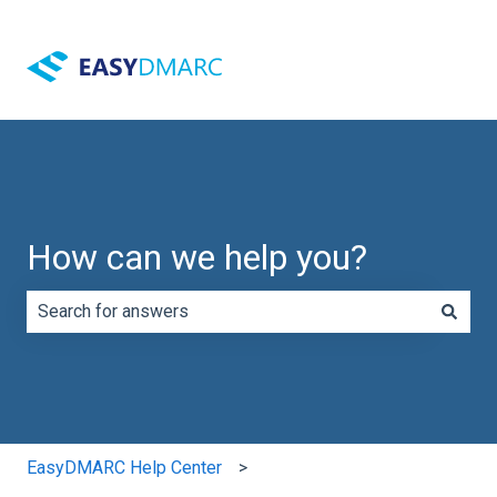
How can we help you?
There are no suggestions because the search field is e
EasyDMARC Help Center