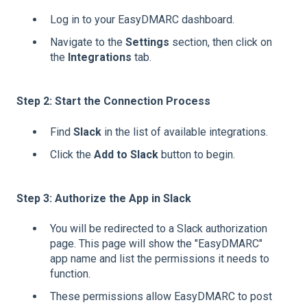
Log in to your EasyDMARC dashboard.
Navigate to the
Settings
section, then click on
the
Integrations
tab.
Step 2: Start the Connection Process
Find
Slack
in the list of available integrations.
Click the
Add to Slack
button to begin.
Step 3: Authorize the App in Slack
You will be redirected to a Slack authorization
page. This page will show the "EasyDMARC"
app name and list the permissions it needs to
function.
These permissions allow EasyDMARC to post