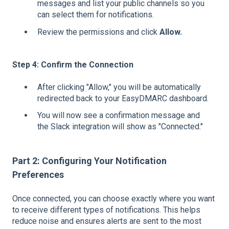
messages and list your public channels so you
can select them for notifications.
Review the permissions and click
Allow.
Step 4: Confirm the Connection
After clicking "Allow," you will be automatically
redirected back to your EasyDMARC dashboard.
You will now see a confirmation message and
the Slack integration will show as "Connected."
Part 2: Configuring Your Notification
Preferences
Once connected, you can choose exactly where you want
to receive different types of notifications. This helps
reduce noise and ensures alerts are sent to the most