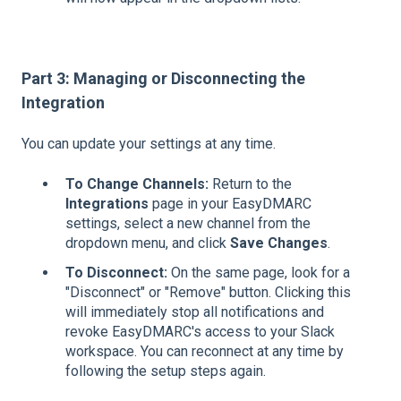
Part 3: Managing or Disconnecting the
Integration
You can update your settings at any time.
To Change Channels:
Return to the
Integrations
page in your EasyDMARC
settings, select a new channel from the
dropdown menu, and click
Save Changes
.
To Disconnect:
On the same page, look for a
"Disconnect" or "Remove" button. Clicking this
will immediately stop all notifications and
revoke EasyDMARC's access to your Slack
workspace. You can reconnect at any time by
following the setup steps again.