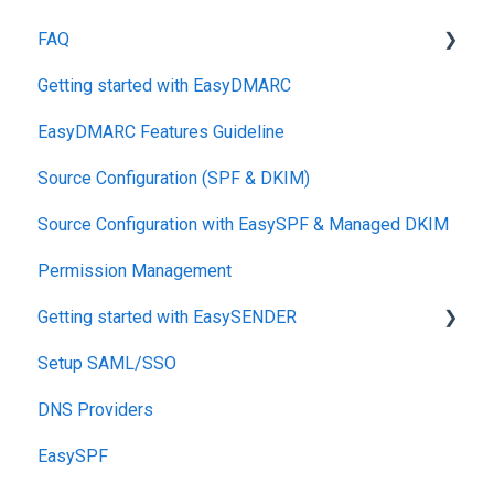
FAQ
Getting started with EasyDMARC
DMARC
EasyDMARC Features Guideline
Pricing
Source Configuration (SPF & DKIM)
DKIM
Source Configuration with EasySPF & Managed DKIM
Support SLAs
Permission Management
BIMI
Getting started with EasySENDER
SPF
Setup SAML/SSO
Relationship, SPF,DKIM,DMARC
Post-Send Integrations
DNS Providers
Accounts, Domains
PRE-SEND
EasySPF
Reports
Reputation Health