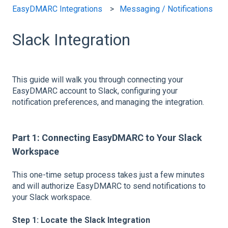
EasyDMARC Integrations
Messaging / Notifications
Slack Integration
This guide will walk you through connecting your
EasyDMARC account to Slack, configuring your
notification preferences, and managing the integration.
Part 1: Connecting EasyDMARC to Your Slack
Workspace
This one-time setup process takes just a few minutes
and will authorize EasyDMARC to send notifications to
your Slack workspace.
Step 1: Locate the Slack Integration