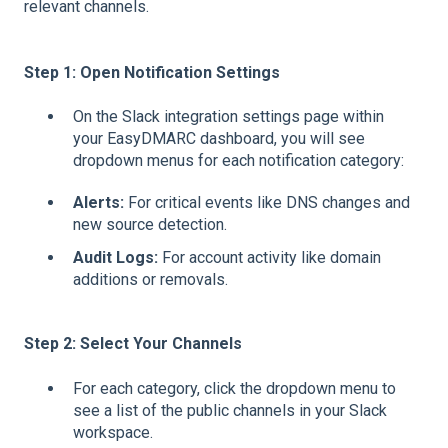
relevant channels.
Step 1: Open Notification Settings
On the Slack integration settings page within
your EasyDMARC dashboard, you will see
dropdown menus for each notification category:
Alerts:
For critical events like DNS changes and
new source detection.
Audit Logs:
For account activity like domain
additions or removals.
Step 2: Select Your Channels
For each category, click the dropdown menu to
see a list of the public channels in your Slack
workspace.