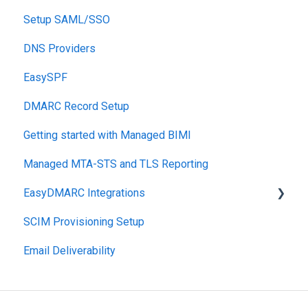
Setup SAML/SSO
Post-Send Integrations
DNS Providers
PRE-SEND
EasySPF
Reputation Health
DMARC Record Setup
Monitoring
Getting started with Managed BIMI
Engagement
Managed MTA-STS and TLS Reporting
EasyDMARC Integrations
SCIM Provisioning Setup
Acronis Integration
Email Deliverability
TouchPoint
DNS Integrations