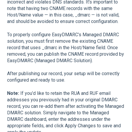
incorrect and violates DNS standards. It's important to
note that having two CNAME records with the same
Host/Name value — in this case, _dmarc — is not valid,
and should be avoided to ensure correct configuration.
To properly configure EasyDMARC’s Managed DMARC
solution, you must first remove the existing CNAME
record that uses _dmarc in the Host/Name field. Once
removed, you can publish the CNAME record provided by
EasyDMARC (Managed DMARC Solution).
After publishing our record, your setup will be correctly
configured and ready to use.
Note:
If you’d like to retain the RUA and RUF email
addresses you previously had in your original DMARC
record, you can re-add them after activating the Managed
DMARC solution. Simply navigate to the Managed
DMARC dashboard, enter the addresses under the
appropriate fields, and click Apply Changes to save and