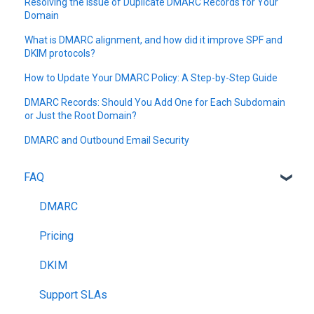
Resolving the Issue of Duplicate DMARC Records for Your
Domain
What is DMARC alignment, and how did it improve SPF and
DKIM protocols?
How to Update Your DMARC Policy: A Step-by-Step Guide
DMARC Records: Should You Add One for Each Subdomain
or Just the Root Domain?
DMARC and Outbound Email Security
FAQ
DMARC
Pricing
DKIM
Support SLAs