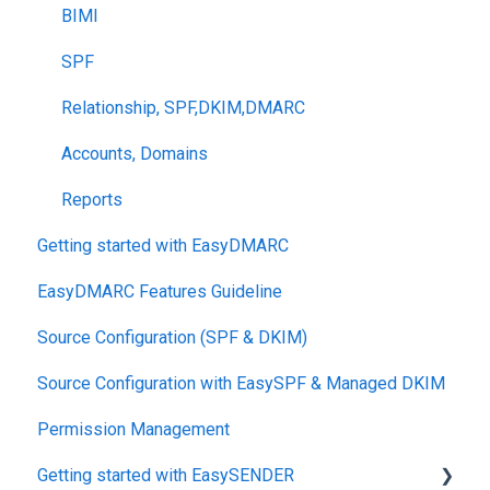
BIMI
SPF
Relationship, SPF,DKIM,DMARC
Accounts, Domains
Reports
Getting started with EasyDMARC
EasyDMARC Features Guideline
Source Configuration (SPF & DKIM)
Source Configuration with EasySPF & Managed DKIM
Permission Management
Getting started with EasySENDER