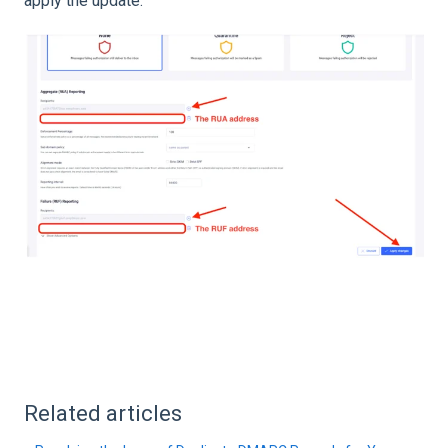
apply the update.
Related articles