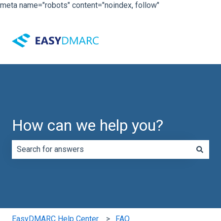
meta name="robots" content="noindex, follow"
How can we help you?
There are no suggestions because the search field is e
EasyDMARC Help Center
FAQ