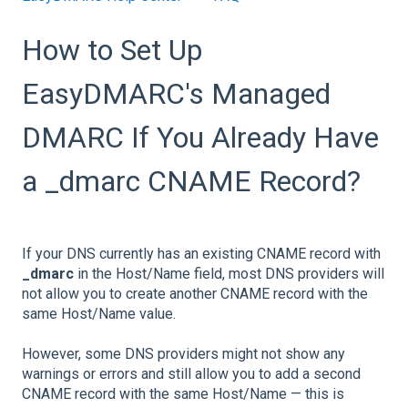
How to Set Up
EasyDMARC's Managed
DMARC If You Already Have
a _dmarc CNAME Record?
If your DNS currently has an existing CNAME record with
_dmarc
in the Host/Name field, most DNS providers will
not allow you to create another CNAME record with the
same Host/Name value.
However, some DNS providers might not show any
warnings or errors and still allow you to add a second
CNAME record with the same Host/Name — this is