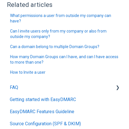
Related articles
What permissions a user from outside my company can
have?
Can I invite users only from my company or also from
outside my company?
Can a domain belong to multiple Domain Groups?
How many Domain Groups can I have, and can I have access
to more than one?
How to Invite a user
FAQ
Getting started with EasyDMARC
DMARC
EasyDMARC Features Guideline
Pricing
Source Configuration (SPF & DKIM)
DKIM