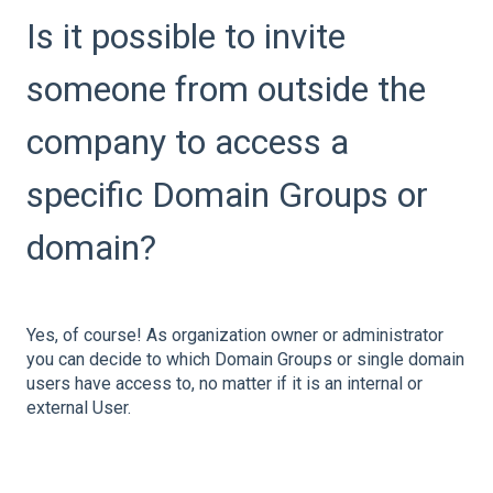
Is it possible to invite
someone from outside the
company to access a
specific Domain Groups or
domain?
Yes, of course! As organization owner or administrator
you can decide to which Domain Groups or single domain
users have access to, no matter if it is an internal or
external User.