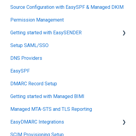
Source Configuration with EasySPF & Managed DKIM
Support SLAs
Permission Management
BIMI
Getting started with EasySENDER
SPF
Setup SAML/SSO
Relationship, SPF,DKIM,DMARC
Post-Send Integrations
DNS Providers
Accounts, Domains
PRE-SEND
EasySPF
Reports
Reputation Health
DMARC Record Setup
Monitoring
Getting started with Managed BIMI
Engagement
Managed MTA-STS and TLS Reporting
EasyDMARC Integrations
SCIM Provisioning Setup
Acronis Integration