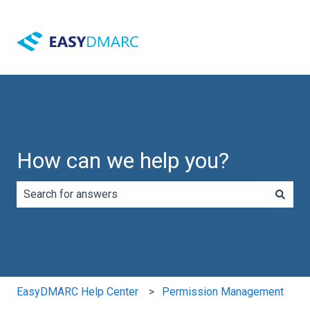
How can we help you?
There are no suggestions because the search field is e
EasyDMARC Help Center
Permission Management