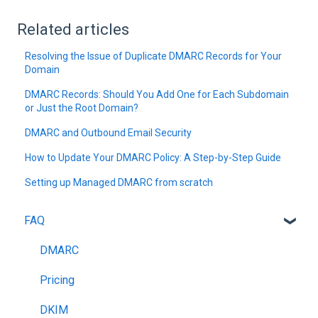
Related articles
Resolving the Issue of Duplicate DMARC Records for Your
Domain
DMARC Records: Should You Add One for Each Subdomain
or Just the Root Domain?
DMARC and Outbound Email Security
How to Update Your DMARC Policy: A Step-by-Step Guide
Setting up Managed DMARC from scratch
FAQ
DMARC
Pricing
DKIM