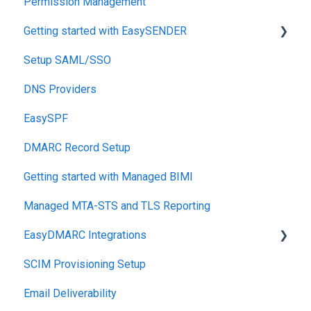
Permission Management
Getting started with EasySENDER
Setup SAML/SSO
Post-Send Integrations
DNS Providers
PRE-SEND
EasySPF
Reputation Health
DMARC Record Setup
Monitoring
Getting started with Managed BIMI
Engagement
Managed MTA-STS and TLS Reporting
EasyDMARC Integrations
SCIM Provisioning Setup
Acronis Integration
Email Deliverability
TouchPoint