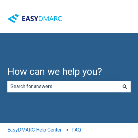
How can we help you?
There are no suggestions because the search field is e
EasyDMARC Help Center
FAQ