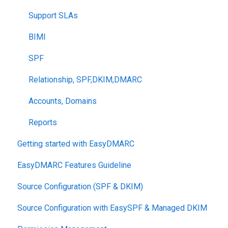
Support SLAs
BIMI
SPF
Relationship, SPF,DKIM,DMARC
Accounts, Domains
Reports
Getting started with EasyDMARC
EasyDMARC Features Guideline
Source Configuration (SPF & DKIM)
Source Configuration with EasySPF & Managed DKIM