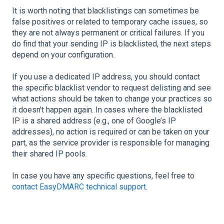
It is worth noting that blacklistings can sometimes be
false positives or related to temporary cache issues, so
they are not always permanent or critical failures. If you
do find that your sending IP is blacklisted, the next steps
depend on your configuration.
If you use a dedicated IP address, you should contact
the specific blacklist vendor to request delisting and see
what actions should be taken to change your practices so
it doesn't happen again. In cases where the blacklisted
IP is a shared address (e.g., one of Google’s IP
addresses), no action is required or can be taken on your
part, as the service provider is responsible for managing
their shared IP pools.
In case you have any specific questions, feel free to
contact EasyDMARC technical support
.