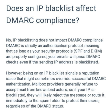
Does an IP blacklist affect
DMARC compliance?
No, IP blacklisting does not impact DMARC compliance.
DMARC is strictly an authentication protocol, meaning
that as long as your security protocols (SPF and DKIM)
are properly configured, your emails will pass DMARC
checks even if the sending IP address is blacklisted.
However, being on an IP blacklist signals a reputation
issue that might sometimes override successful DMARC
authentication. Mailbox providers generally refuse to
accept mail from known bad actors, so if your IP is
blacklisted, they will likely reject the message or route it
immediately to the spam folder to protect their users,
regardless of the DMARC status.