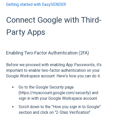
Getting started with EasySENDER
Connect Google with Third-
Party Apps
Enabling Two-Factor Authentication (2FA)
Before we proceed with enabling App Passwords, it's
important to enable two-factor authentication on your
Google Workspace account. Here's how you can do it:
Go to the Google Security page
(https://myaccount.google.com/security) and
sign in with your Google Workspace account.
Scroll down to the "How you sign in to Google"
section and click on "2-Step Verification".