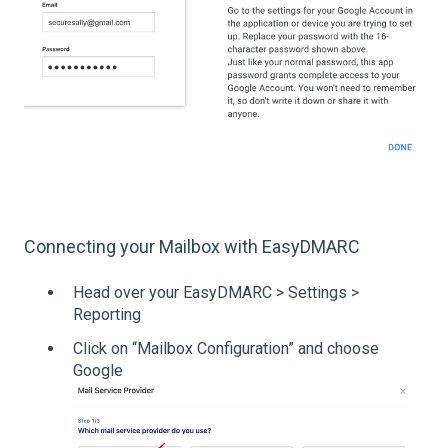
Connecting your Mailbox with EasyDMARC
Head over your EasyDMARC > Settings >
Reporting
Click on “Mailbox Configuration” and choose
Google