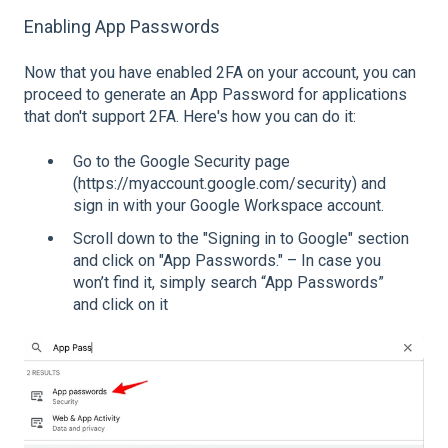
Enabling App Passwords
Now that you have enabled 2FA on your account, you can
proceed to generate an App Password for applications
that don't support 2FA. Here's how you can do it:
Go to the Google Security page
(https://myaccount.google.com/security) and
sign in with your Google Workspace account.
Scroll down to the "Signing in to Google" section
and click on "App Passwords." – In case you
won’t find it, simply search “App Passwords”
and click on it