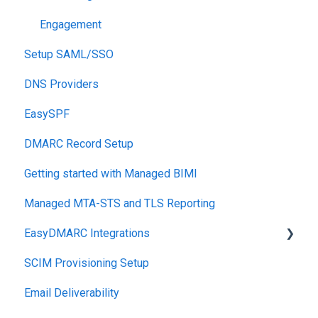
Engagement
Setup SAML/SSO
DNS Providers
EasySPF
DMARC Record Setup
Getting started with Managed BIMI
Managed MTA-STS and TLS Reporting
EasyDMARC Integrations
SCIM Provisioning Setup
Acronis Integration
Email Deliverability
TouchPoint