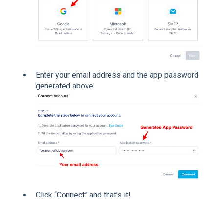
Enter your email address and the app password
generated above
Click “Connect” and that’s it!