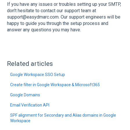
If you have any issues or troubles setting up your SMTP,
don't hesitate to contact our support team at
support@easydmarc.com. Our support engineers will be
happy to guide you through the setup process and
answer any questions you may have.
Related articles
Google Workspace SSO Setup
Create filter in Google Workspace & Microsoft365
Google Domains
Email Verification API
SPF alignment for Secondary and Alias domains in Google
Workspace