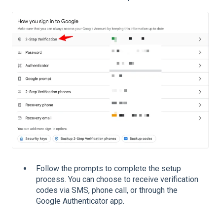
Follow the prompts to complete the setup
process. You can choose to receive verification
codes via SMS, phone call, or through the
Google Authenticator app.