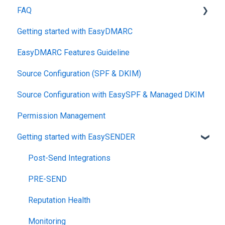
FAQ
Getting started with EasyDMARC
DMARC
EasyDMARC Features Guideline
Pricing
Source Configuration (SPF & DKIM)
DKIM
Source Configuration with EasySPF & Managed DKIM
Support SLAs
Permission Management
BIMI
Getting started with EasySENDER
SPF
Relationship, SPF,DKIM,DMARC
Post-Send Integrations
Accounts, Domains
PRE-SEND
Reports
Reputation Health
Monitoring