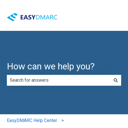
How can we help you?
There are no suggestions because the search field is e
EasyDMARC Help Center