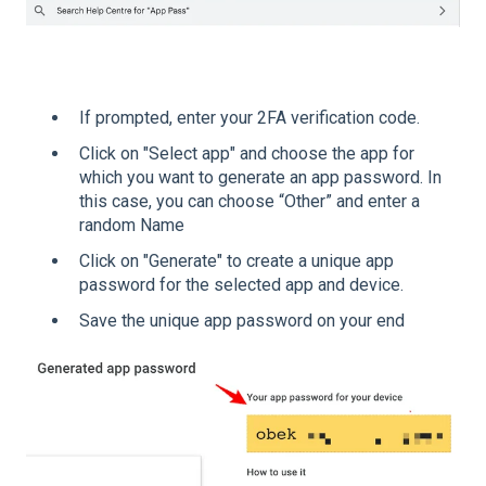
If prompted, enter your 2FA verification code.
Click on "Select app" and choose the app for
which you want to generate an app password. In
this case, you can choose “Other” and enter a
random Name
Click on "Generate" to create a unique app
password for the selected app and device.
Save the unique app password on your end