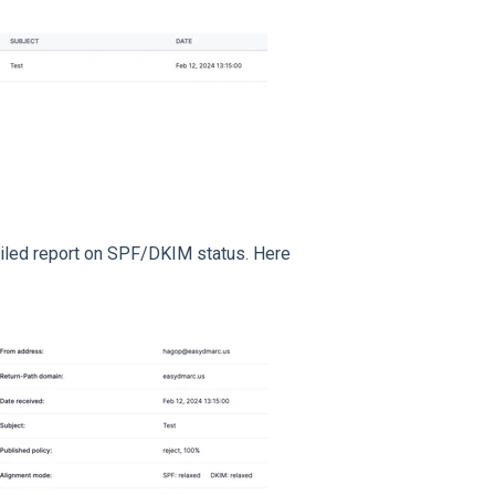
tailed report on SPF/DKIM status. Here