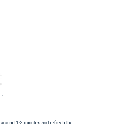
'
t around 1-3 minutes and refresh the