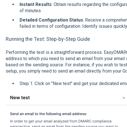
Instant Results
: Obtain results regarding the configur
of minutes.
Detailed Configuration Status
: Receive a comprehe
failed in terms of configuration. Identify issues quickly
Running the Test: Step-by-Step Guide
Performing the test is a straightforward process. EasyDMARC 
address to which you need to send an email from your email so
based on the sending source. For instance, if you wish to te
setup, you simply need to send an email directly from your G
Step 1: Click on "New test" and get your dedicated em