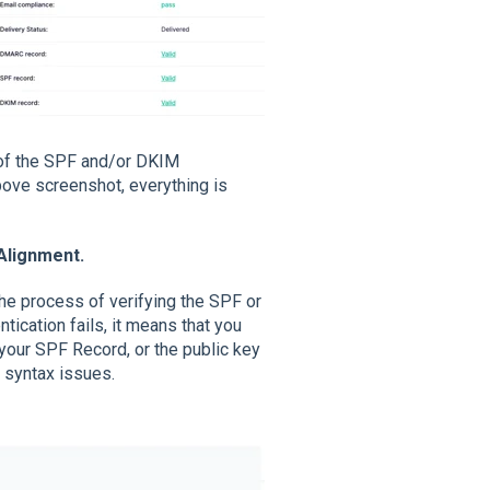
 of the SPF and/or DKIM
bove screenshot, everything is
Alignment.
the process of verifying the SPF or
tication fails, it means that you
your SPF Record, or the public key
 syntax issues.