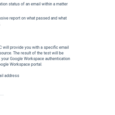
ation status of an email within a matter
nsive report on what passed and what
.
will provide you with a specific email
urce. The result of the test will be
st your Google Workspace authentication
oogle Workspace portal.
ail address