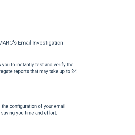
MARC's Email Investigation
you to instantly test and verify the
egate reports that may take up to 24
 the configuration of your email
 saving you time and effort.