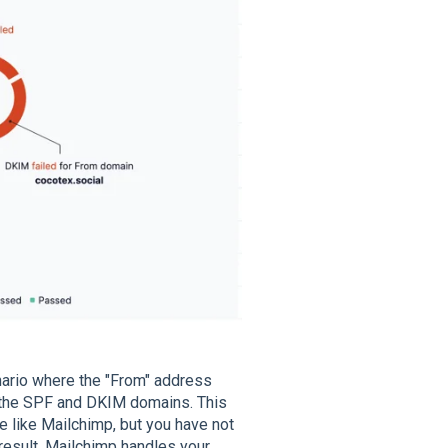
enario where the "From" address
h the SPF and DKIM domains. This
e like Mailchimp, but you have not
a result, Mailchimp handles your