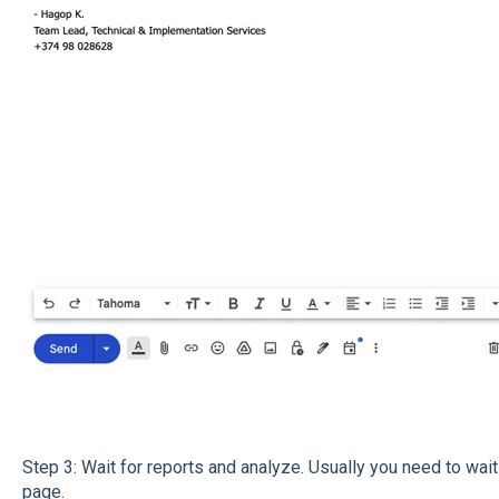
Step 3: Wait for reports and analyze. Usually you need to wai
page.