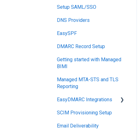
Reports
Setup SAML/SSO
Post-Send Integrations
DNS Providers
PRE-SEND
EasySPF
Reputation Health
DMARC Record Setup
Monitoring
Getting started with Managed
Engagement
BIMI
Managed MTA-STS and TLS
Reporting
EasyDMARC Integrations
SCIM Provisioning Setup
Acronis Integration
Email Deliverability
TouchPoint
DNS Integrations