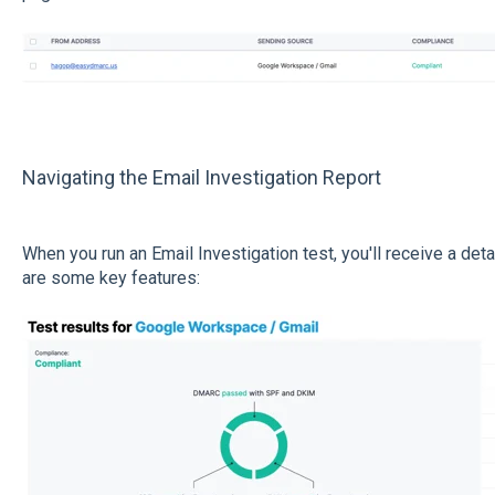
Navigating the Email Investigation Report
When you run an Email Investigation test, you'll receive a de
are some key features: