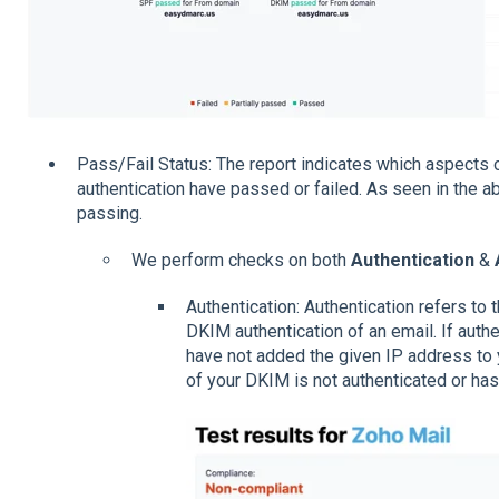
Pass/Fail Status: The report indicates which aspects
authentication have passed or failed. As seen in the a
passing.
We perform checks on both
Authentication
&
Authentication: Authentication refers to 
DKIM authentication of an email. If authen
have not added the given IP address to 
of your DKIM is not authenticated or has