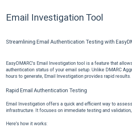
Email Investigation Tool
Streamlining Email Authentication Testing with EasyD
EasyDMARC's Email Investigation tool is a feature that allows 
authentication status of your email setup. Unlike DMARC Aggr
hours to generate, Email Investigation provides rapid results.
Rapid Email Authentication Testing
Email Investigation offers a quick and efficient way to assess
infrastructure. It focuses on immediate testing and validation,
Here's how it works: