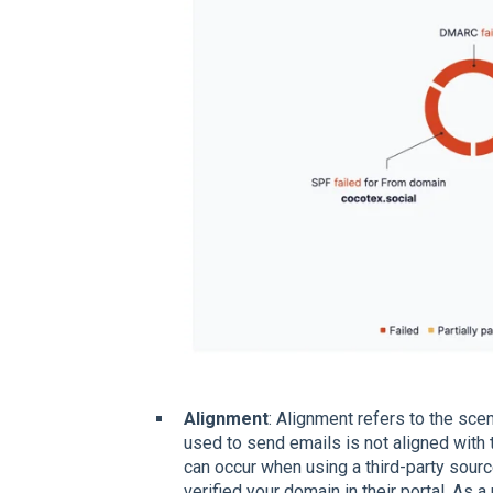
Alignment
: Alignment refers to the sc
used to send emails is not aligned wit
can occur when using a third-party sourc
verified your domain in their portal. As 