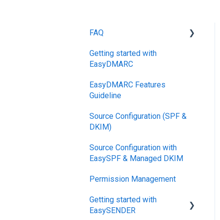
FAQ
Getting started with
DMARC
EasyDMARC
Pricing
EasyDMARC Features
DKIM
Guideline
Support SLAs
Source Configuration (SPF &
DKIM)
BIMI
Source Configuration with
SPF
EasySPF & Managed DKIM
Relationship,
Permission Management
SPF,DKIM,DMARC
Getting started with
Accounts, Domains
EasySENDER