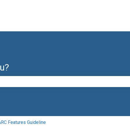
ou?
e search field is empty.
C Features Guideline