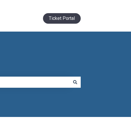
Ticket Portal