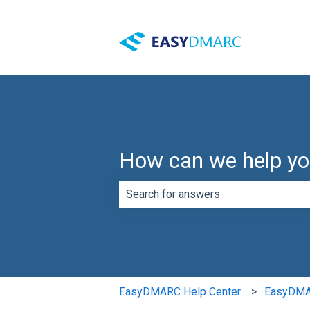
How can we help y
There are no suggestions because th
EasyDMARC Help Center
EasyDMAR