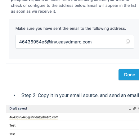
Step 2: Copy it in your email source, and send an email