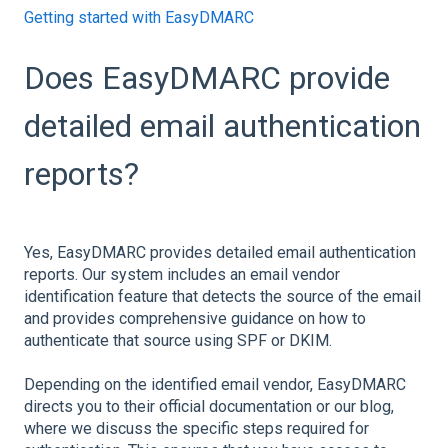
Getting started with EasyDMARC
Does EasyDMARC provide
detailed email authentication
reports?
Yes, EasyDMARC provides detailed email authentication
reports. Our system includes an email vendor
identification feature that detects the source of the email
and provides comprehensive guidance on how to
authenticate that source using SPF or DKIM.
Depending on the identified email vendor, EasyDMARC
directs you to their official documentation or our blog,
where we discuss the specific steps required for