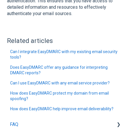
authentication. This ensures that you have access to
detailed information and resources to effectively
authenticate your email sources.
Related articles
Can I integrate EasyDMARC with my existing email security
tools?
Does EasyDMARC offer any guidance for interpreting
DMARC reports?
Can I use EasyDMARC with any email service provider?
How does EasyDMARC protect my domain from email
spoofing?
How does EasyDMARC help improve email deliverability?
FAQ