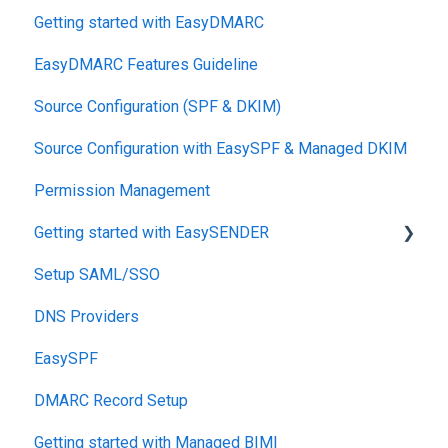
Getting started with EasyDMARC
DMARC
EasyDMARC Features Guideline
Pricing
Source Configuration (SPF & DKIM)
DKIM
Source Configuration with EasySPF & Managed DKIM
Support SLAs
Permission Management
BIMI
Getting started with EasySENDER
SPF
Setup SAML/SSO
Relationship, SPF,DKIM,DMARC
Post-Send Integrations
DNS Providers
Accounts, Domains
PRE-SEND
EasySPF
Reports
Reputation Health
DMARC Record Setup
Monitoring
Getting started with Managed BIMI
Engagement