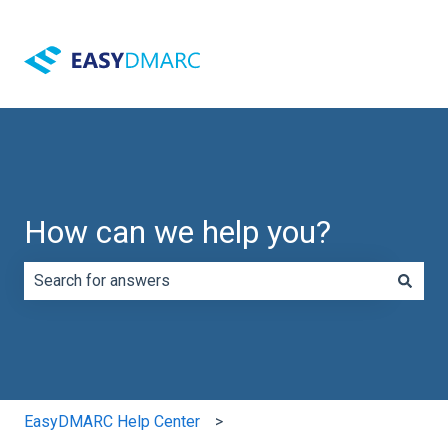
How can we help you?
There are no suggestions because the search field is e
EasyDMARC Help Center