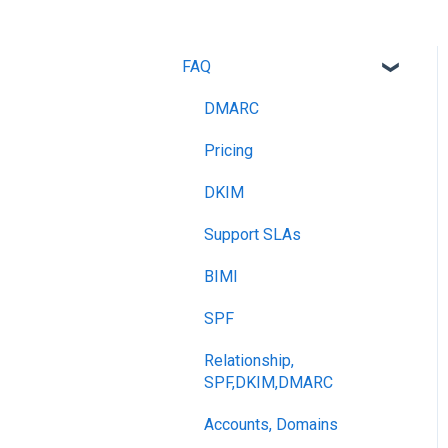
FAQ
DMARC
Pricing
DKIM
Support SLAs
BIMI
SPF
Relationship,
SPF,DKIM,DMARC
Accounts, Domains