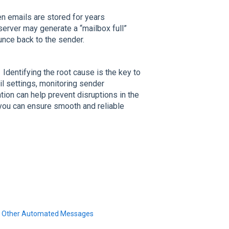
en emails are stored for years
server may generate a “mailbox full”
unce back to the sender.
Identifying the root cause is the key to
il settings, monitoring sender
tion can help prevent disruptions in the
you can ensure smooth and reliable
and Other Automated Messages