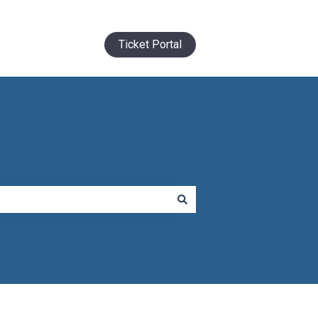
Ticket Portal