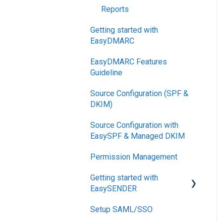
Reports
Getting started with
EasyDMARC
EasyDMARC Features
Guideline
Source Configuration (SPF &
DKIM)
Source Configuration with
EasySPF & Managed DKIM
Permission Management
Getting started with
EasySENDER
Setup SAML/SSO
Post-Send Integrations