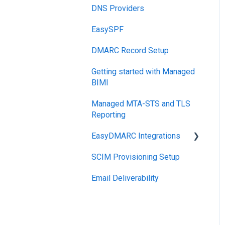
DNS Providers
PRE-SEND
EasySPF
Reputation Health
DMARC Record Setup
Monitoring
Getting started with Managed
Engagement
BIMI
Managed MTA-STS and TLS
Reporting
EasyDMARC Integrations
SCIM Provisioning Setup
Acronis Integration
Email Deliverability
TouchPoint
DNS Integrations
PSA