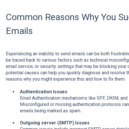
Common Reasons Why You Sud
Emails
Experiencing an inability to send emails can be both frustrati
be traced back to various factors such as technical misconfig
email service, or security settings that may be blocking you
potential causes can help you quickly diagnose and resolve
reasons why you might experience this and how to fix them.
Authentication Issues
Email Authentication mechanisms like SPF, DKIM, and D
Misconfigured or missing authentication protocols can 
emails being marked as spam.
Outgoing server (SMTP) Issues