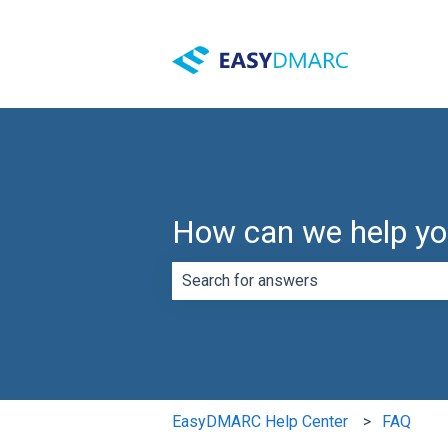
How can we help y
There are no suggestions because th
EasyDMARC Help Center
FAQ