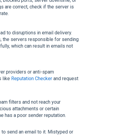
 blocked ports, server downtime, or
 are correct, check if the server is
rate.
d to disruptions in email delivery.
s, the servers responsible for sending
lly, which can result in emails not
ver providers or anti-spam
s like
Reputation Checker
and request
am filters and not reach your
icious attachments or certain
e has a poor sender reputation.
 to send an email to it. Mistyped or