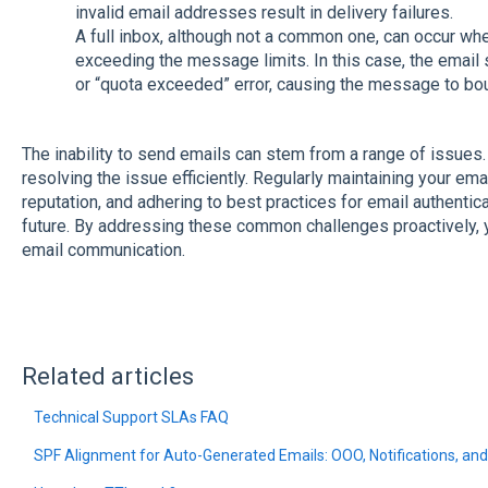
invalid email addresses result in delivery failures.
A full inbox, although not a common one, can occur wh
exceeding the message limits. In this case, the email 
or “quota exceeded” error, causing the message to bo
The inability to send emails can stem from a range of issues. 
resolving the issue efficiently. Regularly maintaining your ema
reputation, and adhering to best practices for email authentica
future. By addressing these common challenges proactively, 
email communication.
Related articles
Technical Support SLAs FAQ
SPF Alignment for Auto-Generated Emails: OOO, Notifications, 