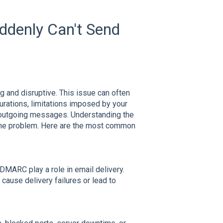
denly Can't Send
ng and disruptive. This issue can often
urations, limitations imposed by your
r outgoing messages. Understanding the
 the problem. Here are the most common
MARC play a role in email delivery.
cause delivery failures or lead to