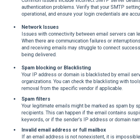
Common issues include incorrect SMTP server details,
authentication problems. Verify that your SMTP settings
operational, and ensure your login credentials are accu
Network Issues
Issues with connectivity between email servers can lea
When there are communication failures or interruption
and receiving emails may struggle to connect successfu
being delivered.
Spam blocking or Blacklisting
Your IP address or domain is blacklisted by email ser
organizations. You can check the blacklisting with tool
removal from the specific vendor if applicable.
Spam filters
Your legitimate emails might be marked as spam by sp
recipients. This can happen if the email contains susp
keywords, or if the sender’s IP address or domain nam
Invalid email address or full mailbox
If an email address is not nonexistent, it is impossible