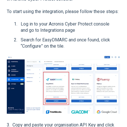
To start using the integration, please follow these steps:
Log in to your Acronis Cyber Protect console
and go to Integrations page
Search for EasyDMARC and once found, click
“Configure” on the tile.
3. Copy and paste your organisation API Key and click