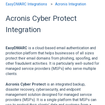
EasyDMARC Integrations
Acronis Integration
Acronis Cyber Protect
Integration
EasyDMARC
is a cloud-based email authentication and
protection platform that helps businesses of all sizes
protect their email domains from phishing, spoofing, and
other fraudulent activities. It is particularly well-suited for
managed service providers (MSPs) who serve multiple
clients.
Acronis Cyber Protect
is an integrated backup,
disaster recovery, cybersecurity, and endpoint
management solution designed for managed service
providers (MSPs). It is a single platform that MSPs can
use to protect their clients' data and systems from a