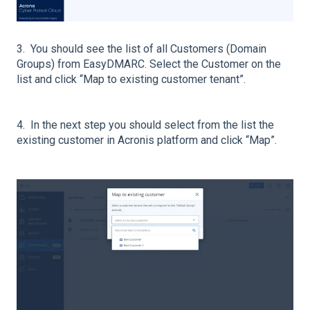
3. You should see the list of all Customers (Domain
Groups) from EasyDMARC. Select the Customer on the
list and click “Map to existing customer tenant”.
4. In the next step you should select from the list the
existing customer in Acronis platform and click “Map”.