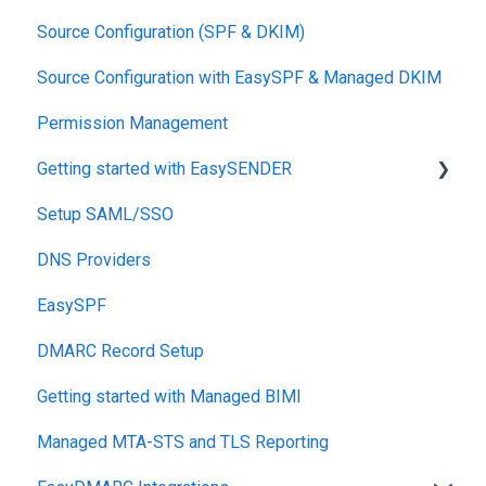
Source Configuration (SPF & DKIM)
DKIM
Source Configuration with EasySPF & Managed DKIM
Support SLAs
Permission Management
BIMI
Getting started with EasySENDER
SPF
Setup SAML/SSO
Relationship, SPF,DKIM,DMARC
Post-Send Integrations
DNS Providers
Accounts, Domains
PRE-SEND
EasySPF
Reports
Reputation Health
DMARC Record Setup
Monitoring
Getting started with Managed BIMI
Engagement
Managed MTA-STS and TLS Reporting