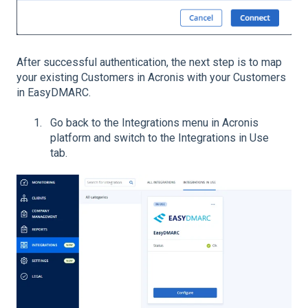
After successful authentication, the next step is to map
your existing Customers in Acronis with your Customers
in EasyDMARC.
Go back to the Integrations menu in Acronis
platform and switch to the Integrations in Use
tab.