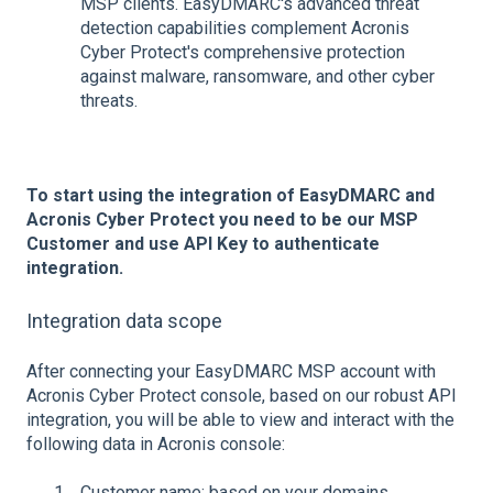
MSP clients. EasyDMARC's advanced threat
detection capabilities complement Acronis
Cyber Protect's comprehensive protection
against malware, ransomware, and other cyber
threats.
To start using the integration of EasyDMARC and
Acronis Cyber Protect you need to be our MSP
Customer and use API Key to authenticate
integration.
Integration data scope
After connecting your EasyDMARC MSP account with
Acronis Cyber Protect console, based on our robust API
integration, you will be able to view and interact with the
following data in Acronis console:
Customer name: based on your domains