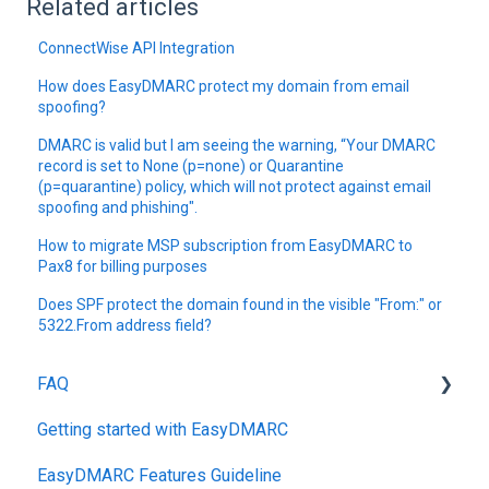
Related articles
ConnectWise API Integration
How does EasyDMARC protect my domain from email
spoofing?
DMARC is valid but I am seeing the warning, “Your DMARC
record is set to None (p=none) or Quarantine
(p=quarantine) policy, which will not protect against email
spoofing and phishing".
How to migrate MSP subscription from EasyDMARC to
Pax8 for billing purposes
Does SPF protect the domain found in the visible "From:" or
5322.From address field?
FAQ
Getting started with EasyDMARC
DMARC
EasyDMARC Features Guideline
Pricing