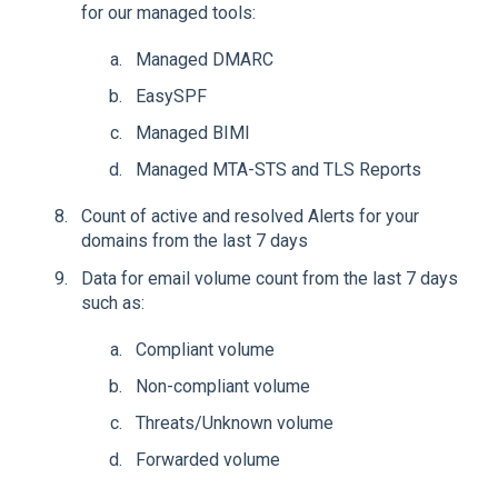
for our managed tools:
Managed DMARC
EasySPF
Managed BIMI
Managed MTA-STS and TLS Reports
Count of active and resolved Alerts for your
domains from the last 7 days
Data for email volume count from the last 7 days
such as:
Compliant volume
Non-compliant volume
Threats/Unknown volume
Forwarded volume