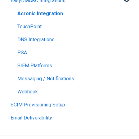
EasyDMARC Integrations
Acronis Integration
TouchPoint
DNS Integrations
PSA
SIEM Platforms
Messaging / Notifications
Webhook
SCIM Provisioning Setup
Email Deliverability