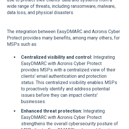
wide range of threats, including ransomware, malware,
data loss, and physical disasters.
The integration between EasyDMARC and Acronis Cyber
Protect provides many benefits, among many others, for
MSPs such as:
Centralized visibility and control:
Integrating
EasyDMARC with Acronis Cyber Protect
provides MSPs with a centralized view of their
clients' email authentication and protection
status. This centralized visibility enables MSPs
to proactively identify and address potential
issues before they can impact clients'
businesses.
Enhanced threat protection:
Integrating
EasyDMARC with Acronis Cyber Protect
strengthens the overall cybersecurity posture of