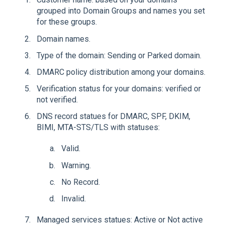
grouped into Domain Groups and names you set
for these groups.
Domain names.
Type of the domain: Sending or Parked domain.
DMARC policy distribution among your domains.
Verification status for your domains: verified or
not verified.
DNS record statues for DMARC, SPF, DKIM,
BIMI, MTA-STS/TLS with statuses:
Valid.
Warning.
No Record.
Invalid.
Managed services statues: Active or Not active