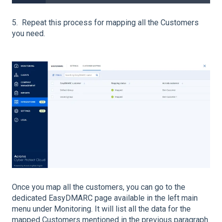
5. Repeat this process for mapping all the Customers
you need.
Once you map all the customers, you can go to the
dedicated EasyDMARC page available in the left main
menu under Monitoring. It will list all the data for the
mapped Customers mentioned in the previous paragraph.