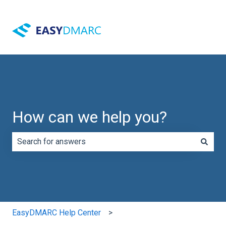
How can we help you?
There are no suggestions because the search field is e
EasyDMARC Help Center