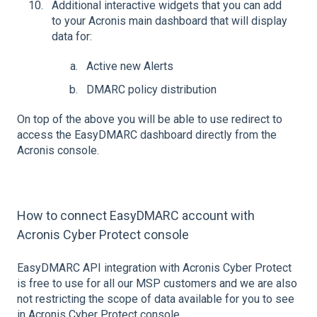
Additional interactive widgets that you can add
to your Acronis main dashboard that will display
data for:
Active new Alerts
DMARC policy distribution
On top of the above you will be able to use redirect to
access the EasyDMARC dashboard directly from the
Acronis console.
How to connect EasyDMARC account with
Acronis Cyber Protect console
EasyDMARC API integration with Acronis Cyber Protect
is free to use for all our MSP customers and we are also
not restricting the scope of data available for you to see
in Acronis Cyber Protect console.