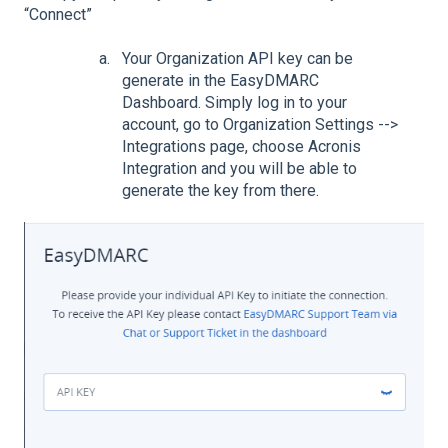
“Connect”
Your Organization API key can be
generate in the EasyDMARC
Dashboard. Simply log in to your
account, go to Organization Settings -->
Integrations page, choose Acronis
Integration and you will be able to
generate the key from there.