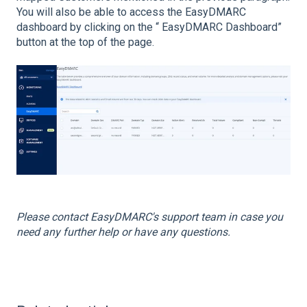
You will also be able to access the EasyDMARC
dashboard by clicking on the “ EasyDMARC Dashboard”
button at the top of the page.
Please contact EasyDMARC's support team in case you
need any further help or have any questions.