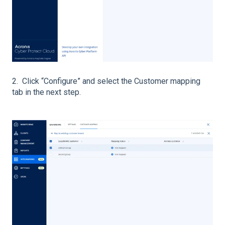
2. Click “Configure” and select the Customer mapping
tab in the next step.