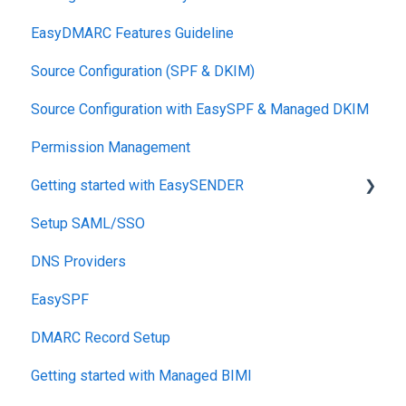
EasyDMARC Features Guideline
Source Configuration (SPF & DKIM)
Source Configuration with EasySPF & Managed DKIM
Permission Management
Getting started with EasySENDER
Setup SAML/SSO
Post-Send Integrations
DNS Providers
PRE-SEND
EasySPF
Reputation Health
DMARC Record Setup
Monitoring
Getting started with Managed BIMI
Engagement