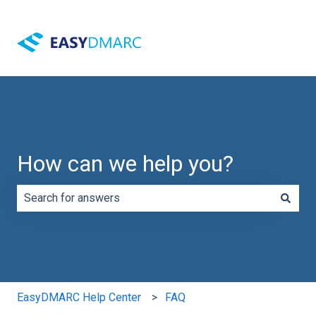
How can we help you?
There are no suggestions because the search field is e
EasyDMARC Help Center
FAQ