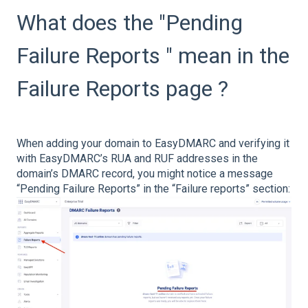
What does the "Pending
Failure Reports " mean in the
Failure Reports page ?
When adding your domain to EasyDMARC and verifying it
with EasyDMARC’s RUA and RUF addresses in the
domain’s DMARC record, you might notice a message
“Pending Failure Reports” in the “Failure reports” section: