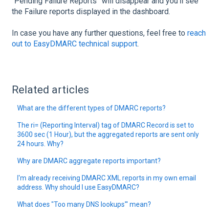
“Pending Failure Reports” will disappear and you’ll see
the Failure reports displayed in the dashboard.
In case you have any further questions, feel free to
reach
out to EasyDMARC technical support
.
Related articles
What are the different types of DMARC reports?
The ri= (Reporting Interval) tag of DMARC Record is set to
3600 sec (1 Hour), but the aggregated reports are sent only
24 hours. Why?
Why are DMARC aggregate reports important?
I'm already receiving DMARC XML reports in my own email
address. Why should I use EasyDMARC?
What does "Too many DNS lookups'" mean?