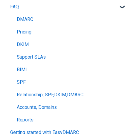
FAQ
DMARC
Pricing
DKIM
Support SLAs
BIMI
SPF
Relationship, SPF,DKIM,DMARC
Accounts, Domains
Reports
Getting started with EasyDMARC