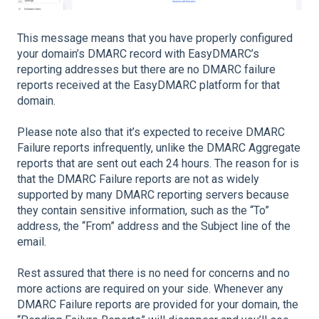
This message means that you have properly configured
your domain’s DMARC record with EasyDMARC’s
reporting addresses but there are no DMARC failure
reports received at the EasyDMARC platform for that
domain.
Please note also that it’s expected to receive DMARC
Failure reports infrequently, unlike the DMARC Aggregate
reports that are sent out each 24 hours. The reason for is
that the DMARC Failure reports are not as widely
supported by many DMARC reporting servers because
they contain sensitive information, such as the “To”
address, the “From” address and the Subject line of the
email.
Rest assured that there is no need for concerns and no
more actions are required on your side. Whenever any
DMARC Failure reports are provided for your domain, the