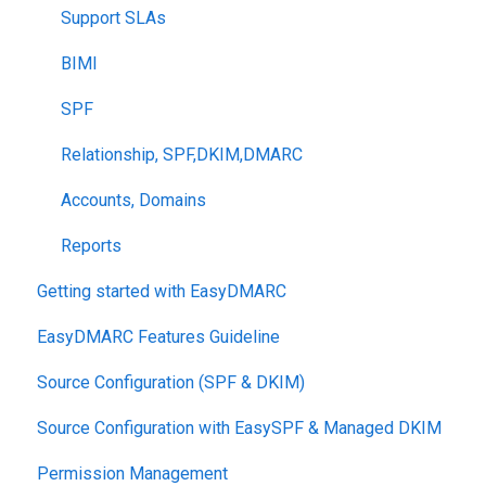
Support SLAs
BIMI
SPF
Relationship, SPF,DKIM,DMARC
Accounts, Domains
Reports
Getting started with EasyDMARC
EasyDMARC Features Guideline
Source Configuration (SPF & DKIM)
Source Configuration with EasySPF & Managed DKIM
Permission Management