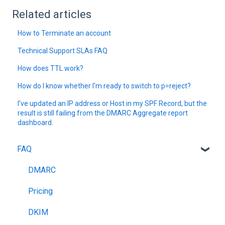
Related articles
How to Terminate an account
Technical Support SLAs FAQ
How does TTL work?
How do I know whether I'm ready to switch to p=reject?
I've updated an IP address or Host in my SPF Record, but the
result is still failing from the DMARC Aggregate report
dashboard.
FAQ
DMARC
Pricing
DKIM