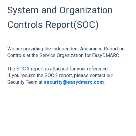
System and Organization
Controls Report(SOC)
We are providing the Independent Assurance Report on
Controls at the Service Organization for EasyDMARC.
The
SOC 3
report is attached for your reference.
If you require the SOC 2 report, please contact our
Security Team at
security@easydmarc.com
.