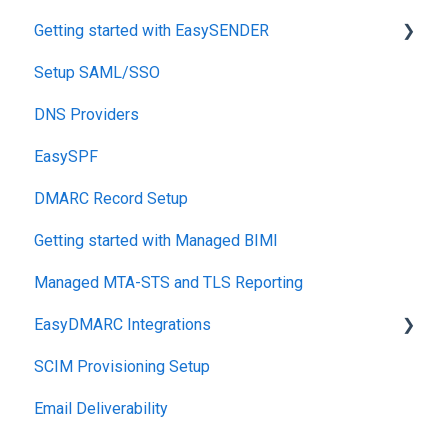
Getting started with EasySENDER
Setup SAML/SSO
Post-Send Integrations
DNS Providers
PRE-SEND
EasySPF
Reputation Health
DMARC Record Setup
Monitoring
Getting started with Managed BIMI
Engagement
Managed MTA-STS and TLS Reporting
EasyDMARC Integrations
SCIM Provisioning Setup
Acronis Integration
Email Deliverability
TouchPoint