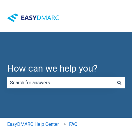
How can we help you?
There are no suggestions because the search field is e
EasyDMARC Help Center
FAQ