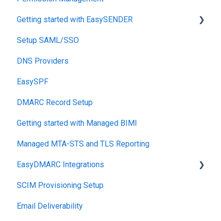
Getting started with EasySENDER
SPF
Setup SAML/SSO
Relationship, SPF,DKIM,DMARC
Post-Send Integrations
DNS Providers
Accounts, Domains
PRE-SEND
EasySPF
Reports
Reputation Health
DMARC Record Setup
Monitoring
Getting started with Managed BIMI
Engagement
Managed MTA-STS and TLS Reporting
EasyDMARC Integrations
SCIM Provisioning Setup
Acronis Integration
Email Deliverability
TouchPoint