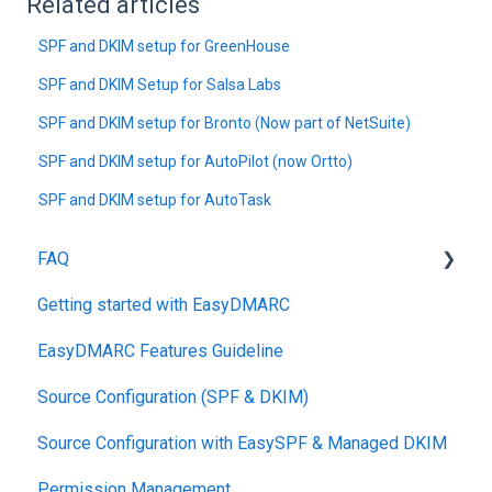
Related articles
SPF and DKIM setup for GreenHouse
SPF and DKIM Setup for Salsa Labs
SPF and DKIM setup for Bronto (Now part of NetSuite)
SPF and DKIM setup for AutoPilot (now Ortto)
SPF and DKIM setup for AutoTask
FAQ
Getting started with EasyDMARC
DMARC
EasyDMARC Features Guideline
Pricing
Source Configuration (SPF & DKIM)
DKIM
Source Configuration with EasySPF & Managed DKIM
Support SLAs
Permission Management
BIMI