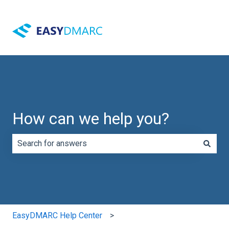
How can we help you?
There are no suggestions because the search field is e
EasyDMARC Help Center