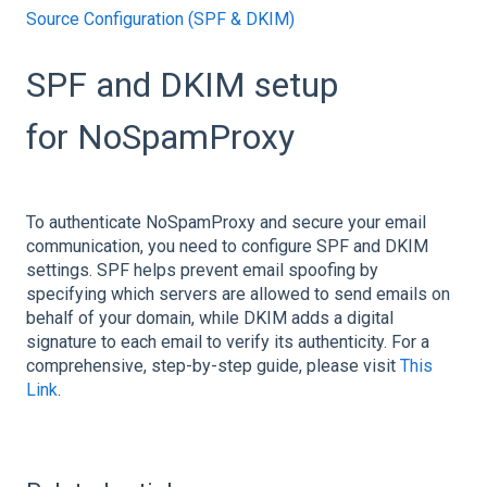
Source Configuration (SPF & DKIM)
SPF and DKIM setup
for NoSpamProxy
To authenticate NoSpamProxy and secure your email
communication, you need to configure SPF and DKIM
settings. SPF helps prevent email spoofing by
specifying which servers are allowed to send emails on
behalf of your domain, while DKIM adds a digital
signature to each email to verify its authenticity. For a
comprehensive, step-by-step guide, please visit
This
Link
.