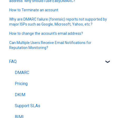
address. Why should I use EasyDMARC?
How to Terminate an account
Why are DMARC failure (forensic) reports not supported by
major ISPs such as Google, Microsoft, Yahoo, etc.?
How to change the account's email address?
Can Multiple Users Receive Email Notifications for
Reputation Monitoring?
FAQ
DMARC
Pricing
DKIM
Support SLAs
BIMI