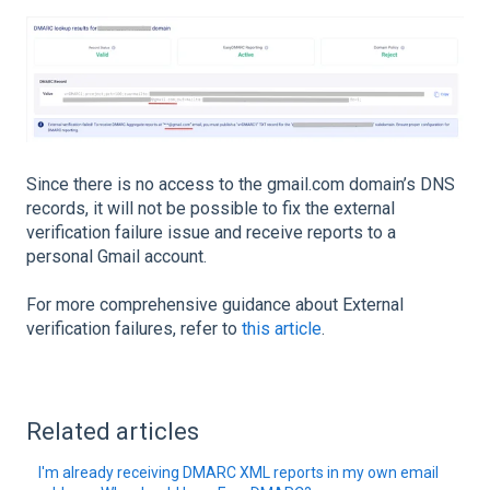
Since there is no access to the gmail.com domain’s DNS
records, it will not be possible to fix the external
verification failure issue and receive reports to a
personal Gmail account.
For more comprehensive guidance about External
verification failures, refer to
this article
.
Related articles
I'm already receiving DMARC XML reports in my own email