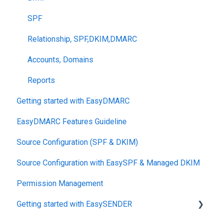
SPF
Relationship, SPF,DKIM,DMARC
Accounts, Domains
Reports
Getting started with EasyDMARC
EasyDMARC Features Guideline
Source Configuration (SPF & DKIM)
Source Configuration with EasySPF & Managed DKIM
Permission Management
Getting started with EasySENDER