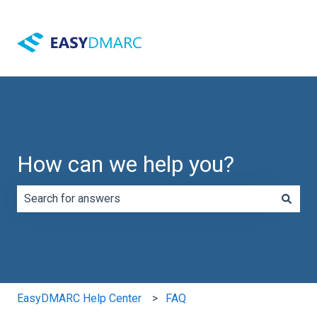
How can we help you?
There are no suggestions because the search field is e
EasyDMARC Help Center
FAQ