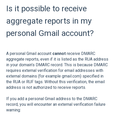
Is it possible to receive
aggregate reports in my
personal Gmail account?
A personal Gmail account
cannot
receive DMARC
aggregate reports, even if it is listed as the RUA address
in your domain’s DMARC record. This is because DMARC
requires external verification for email addresses with
external domains (for example gmail.com) specified in
the RUA or RUF tags. Without this verification, the email
address is not authorized to receive reports.
If you add a personal Gmail address to the DMARC
record, you will encounter an external verification failure
warning: