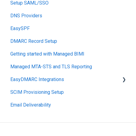
Setup SAML/SSO
Post-Send Integrations
DNS Providers
PRE-SEND
EasySPF
Reputation Health
DMARC Record Setup
Monitoring
Getting started with Managed BIMI
Engagement
Managed MTA-STS and TLS Reporting
EasyDMARC Integrations
SCIM Provisioning Setup
Acronis Integration
Email Deliverability
TouchPoint
DNS Integrations
PSA